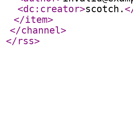
<dc:creator
>
scotch.
<
</item
>
</channel
>
</rss
>