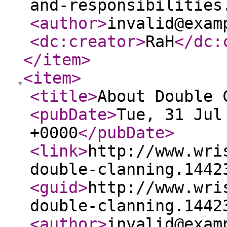
and-responsibilities
<author
>
invalid@exam
<dc:creator
>
RaH
</dc:
</item
>
<item
>
<title
>
About Double 
<pubDate
>
Tue, 31 Jul
+0000
</pubDate
>
<link
>
http://www.wri
double-clanning.1442
<guid
>
http://www.wri
double-clanning.1442
<author
>
invalid@exam