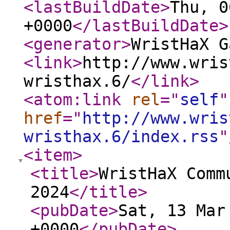
<lastBuildDate
>
Thu, 0
+0000
</lastBuildDate
>
<generator
>
WristHaX G
<link
>
http://www.wris
wristhax.6/
</link
>
<atom:link
rel
="
self
"
href
="
http://www.wris
wristhax.6/index.rss
"
<item
>
<title
>
WristHaX Comm
2024
</title
>
<pubDate
>
Sat, 13 Mar
+0000
</pubDate
>