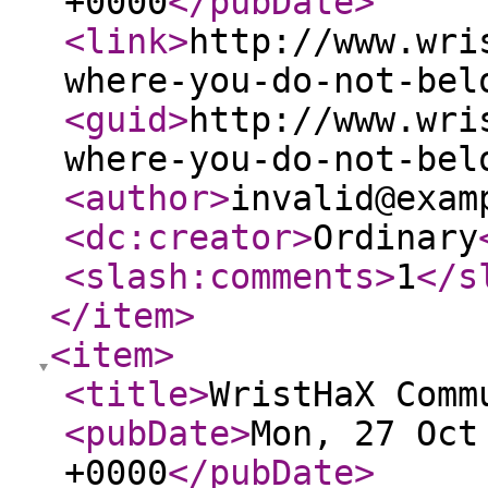
+0000
</pubDate
>
<link
>
http://www.wri
where-you-do-not-bel
<guid
>
http://www.wri
where-you-do-not-bel
<author
>
invalid@exam
<dc:creator
>
Ordinary
<slash:comments
>
1
</s
</item
>
<item
>
<title
>
WristHaX Comm
<pubDate
>
Mon, 27 Oct
+0000
</pubDate
>