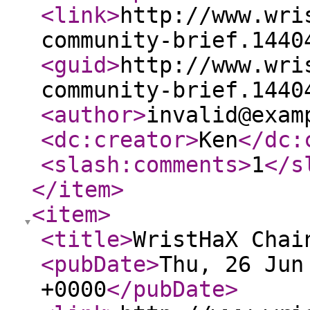
<link
>
http://www.wri
community-brief.1440
<guid
>
http://www.wri
community-brief.1440
<author
>
invalid@exam
<dc:creator
>
Ken
</dc:
<slash:comments
>
1
</s
</item
>
<item
>
<title
>
WristHaX Chai
<pubDate
>
Thu, 26 Jun
+0000
</pubDate
>