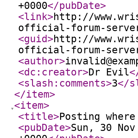
+0000
</pubDate
>
<link
>
http://www.wri
official-forum-serve
<guid
>
http://www.wri
official-forum-serve
<author
>
invalid@exam
<dc:creator
>
Dr Evil
<
<slash:comments
>
3
</s
</item
>
<item
>
<title
>
Posting where
<pubDate
>
Sun, 30 Nov