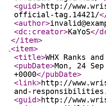
<guid
>
http://www.wri
official-tag.14421/
<
<author
>
invalid@exam
<dc:creator
>
KaYoS
</d
</item
>
<item
>
<title
>
WHX Ranks and
<pubDate
>
Mon, 24 Sep
+0000
</pubDate
>
<link
>
http://www.wri
and-responsibilities
<guid
>
http://www.wri