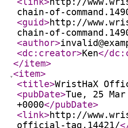
<link
>
http://www.wri
chain-of-command.149
<guid
>
http://www.wri
chain-of-command.149
<author
>
invalid@exam
<dc:creator
>
Ken
</dc:
</item
>
<item
>
<title
>
WristHaX Offi
<pubDate
>
Tue, 25 Mar
+0000
</pubDate
>
<link
>
http://www.wri
official-tag.14421/
<