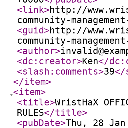
<link
>
http://www.wri
community-management
<guid
>
http://www.wri
community-management
<author
>
invalid@exam
<dc:creator
>
Ken
</dc:
<slash:comments
>
39
</
</item
>
<item
>
<title
>
WristHaX OFFI
RULES
</title
>
<pubDate
>
Thu, 28 Jan