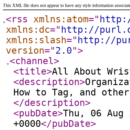
This XML file does not appear to have any style information associat
<rss
xmlns:atom
="
http:
xmlns:dc
="
http://purl.
xmlns:slash
="
http://pu
version
="
2.0
"
>
<channel
>
<title
>
All About Wris
<description
>
Organiza
How to Tag, and other
</description
>
<pubDate
>
Thu, 06 Aug 
+0000
</pubDate
>