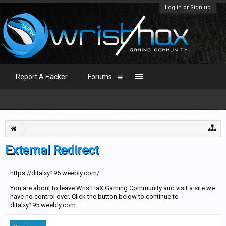
Log in or Sign up
Report A Hacker
Forums
External Redirect
https://ditalxy195.weebly.com/
You are about to leave WristHaX Gaming Community and visit a site we
have no control over. Click the button below to continue to
ditalxy195.weebly.com.