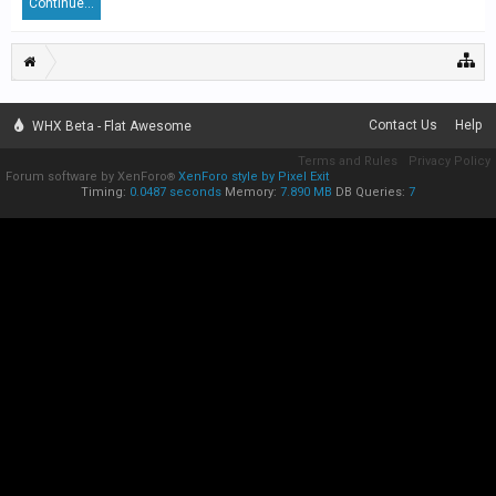
Continue...
Contact Us
Help
WHX Beta - Flat Awesome
Terms and Rules
Privacy Policy
Forum software by XenForo
XenForo style by Pixel Exit
®
Timing:
0.0487 seconds
Memory:
7.890 MB
DB Queries:
7