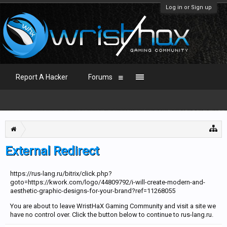
Log in or Sign up
Report A Hacker
Forums
External Redirect
https://rus-lang.ru/bitrix/click.php?
goto=https://kwork.com/logo/44809792/i-will-create-modern-and-
aesthetic-graphic-designs-for-your-brand?ref=11268055
You are about to leave WristHaX Gaming Community and visit a site we
have no control over. Click the button below to continue to rus-lang.ru.