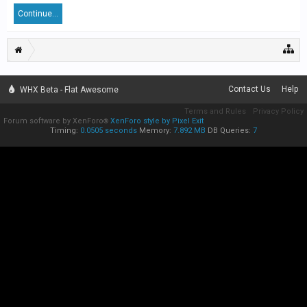
Continue...
Contact Us
Help
WHX Beta - Flat Awesome
Terms and Rules
Privacy Policy
Forum software by XenForo
XenForo style by Pixel Exit
®
Timing:
0.0505 seconds
Memory:
7.892 MB
DB Queries:
7