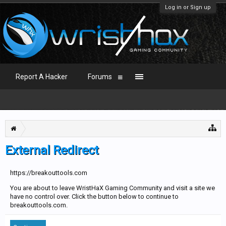
Log in or Sign up
Report A Hacker
Forums
External Redirect
https://breakouttools.com
You are about to leave WristHaX Gaming Community and visit a site we
have no control over. Click the button below to continue to
breakouttools.com.