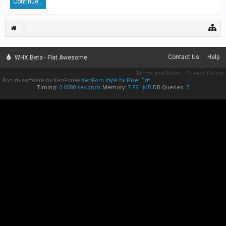
Continue...
Contact Us
Help
WHX Beta - Flat Awesome
Terms and Rules
Privacy Policy
Forum software by XenForo
XenForo style by Pixel Exit
®
Timing:
0.0588 seconds
Memory:
7.891 MB
DB Queries:
7