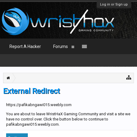
Log in or Sign up
Report A Hacker
Forums
External Redirect
https://pafikabngawi015.weebly.com
You are about to leave WristHaX Gaming Community and visit a site we
have no control over. Click the button below to continue to
pafikabngawi015.weebly.com.