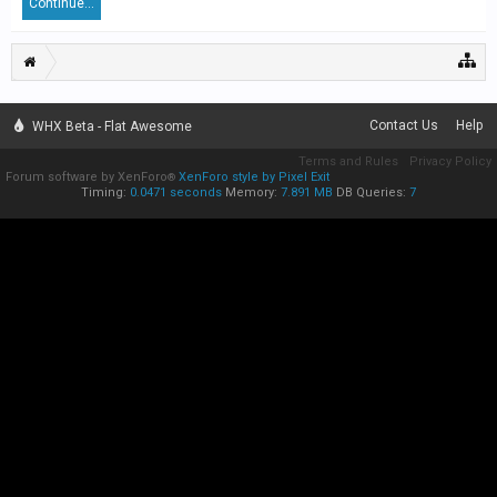
Continue...
Contact Us
Help
WHX Beta - Flat Awesome
Terms and Rules
Privacy Policy
Forum software by XenForo
XenForo style by Pixel Exit
®
Timing:
0.0471 seconds
Memory:
7.891 MB
DB Queries:
7