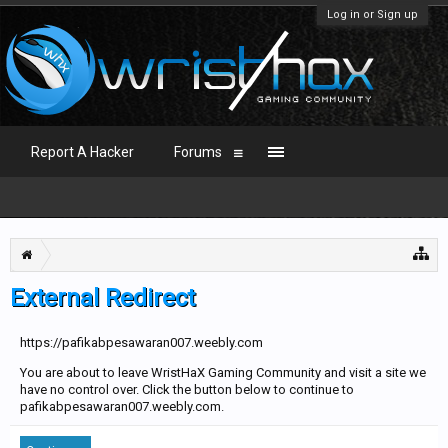
Log in or Sign up
Report A Hacker
Forums
External Redirect
https://pafikabpesawaran007.weebly.com
You are about to leave WristHaX Gaming Community and visit a site we
have no control over. Click the button below to continue to
pafikabpesawaran007.weebly.com.