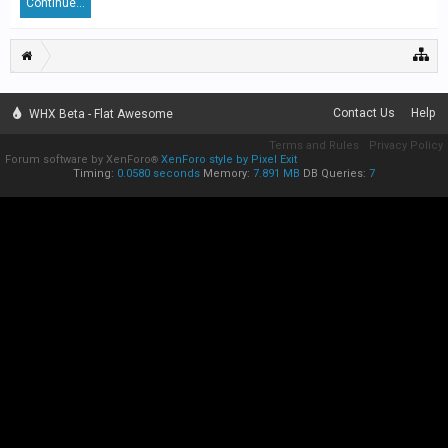
Continue...
Contact Us
Help
WHX Beta - Flat Awesome
Terms and Rules
Privacy Policy
Forum software by XenForo
XenForo style by Pixel Exit
®
Timing:
0.0580 seconds
Memory:
7.891 MB
DB Queries:
7